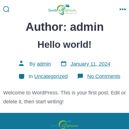
Skip
to
Search
M
Toggle
content
Author:
admin
Hello world!
Post
Post
By
admin
January 11, 2024
date
author
Categories
on
In
Uncategorized
No Comments
Hel
wor
Welcome to WordPress. This is your first post. Edit or
delete it, then start writing!